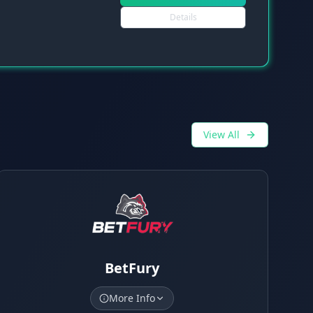
Details
View All
BetFury
More Info