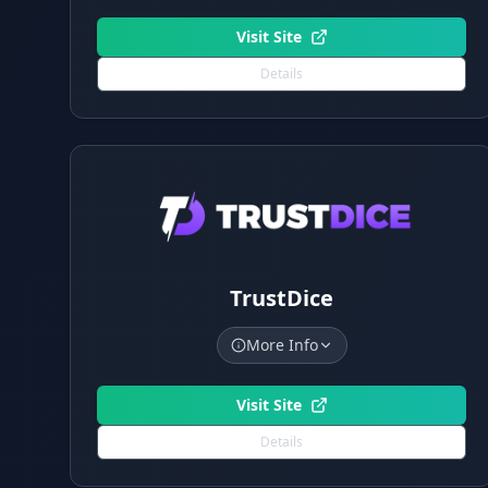
Visit Site
Details
TrustDice
More Info
Visit Site
Details