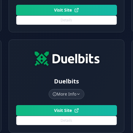
Visit Site
Details
Duelbits
More Info
Visit Site
Details