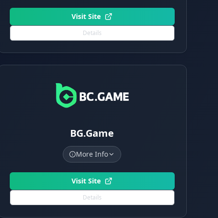
Visit Site
Details
BG.Game
More Info
Visit Site
Details