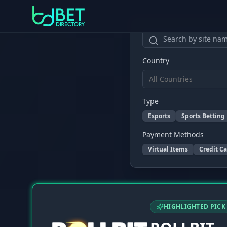
Compare the Best Online Casinos & Betting Sites
Country
All Countries
Type
Esports
Sports Betting
Payment Methods
Virtual Items
Credit C
HIGHLIGHTED PICK