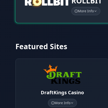
ROLLBIT
More Info
Featured Sites
DraftKings Casino
More Info