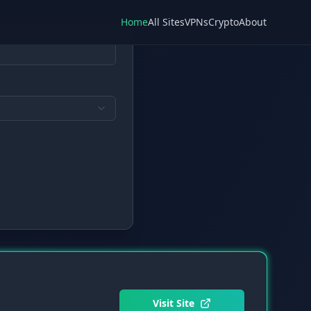
Home
All Sites
VPNs
Crypto
About
Visit Site