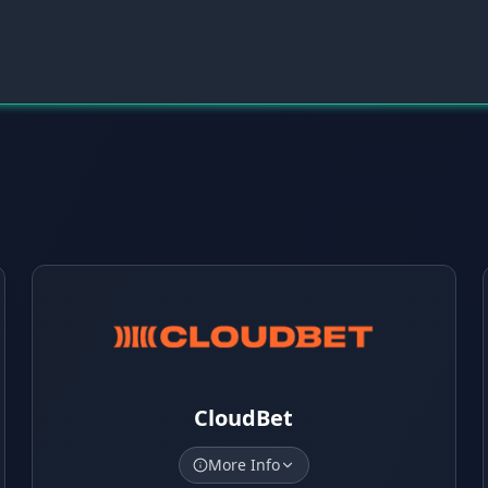
CloudBet
More Info