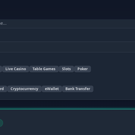
Live Casino
Table Games
Slots
Poker
ard
Cryptocurrency
eWallet
Bank Transfer