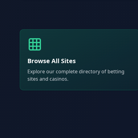
Browse All Sites
Explore our complete directory of betting
sites and casinos.