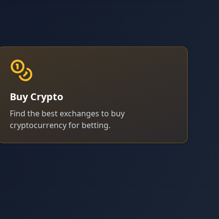
Buy Crypto
Find the best exchanges to buy
cryptocurrency for betting.