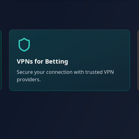
VPNs for Betting
Secure your connection with trusted VPN
providers.