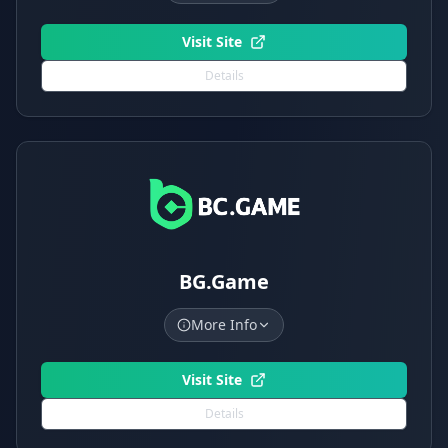
Visit Site
Details
BG.Game
More Info
Visit Site
Details