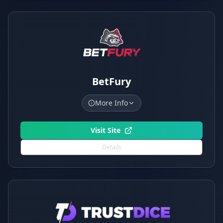
BetFury
More Info
Visit Site
Details