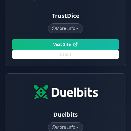
TrustDice
More Info
Visit Site
Details
Duelbits
More Info