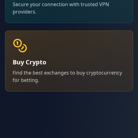
Secure your connection with trusted VPN
providers.
Buy Crypto
Find the best exchanges to buy cryptocurrency
for betting.