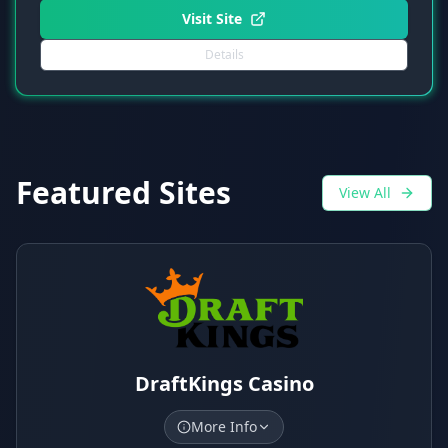
Visit Site
Details
Featured Sites
View All
DraftKings Casino
More Info