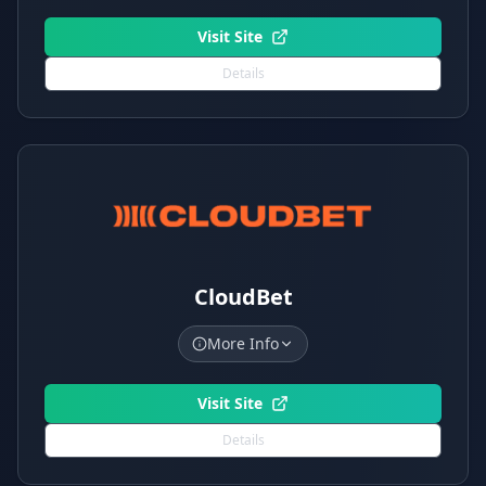
Visit Site
Details
CloudBet
More Info
Visit Site
Details