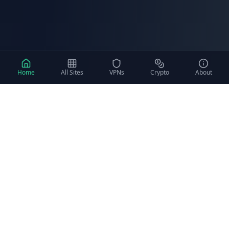
Home
All Sites
VPNs
Crypto
About
⚠️
Disclaimer:
Bet Directory is an affiliate site. We may