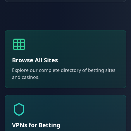
Browse All Sites
Explore our complete directory of betting sites
and casinos.
VPNs for Betting