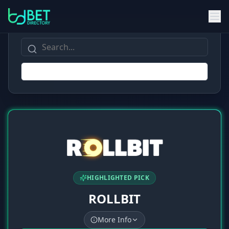
Compare the Best Online Casinos & Betting Sites
Filters
HIGHLIGHTED PICK
ROLLBIT
More Info